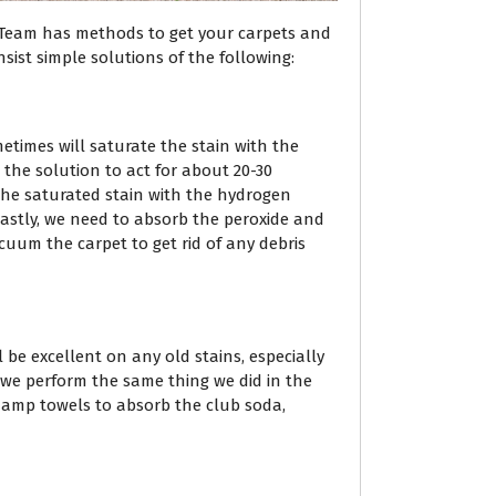
 Team has methods to get your carpets and
sist simple solutions of the following:
metimes will saturate the stain with the
 the solution to act for about 20-30
r the saturated stain with the hydrogen
 Lastly, we need to absorb the peroxide and
uum the carpet to get rid of any debris
l be excellent on any old stains, especially
t, we perform the same thing we did in the
damp towels to absorb the club soda,