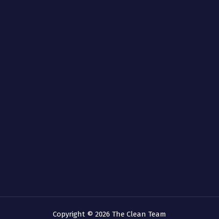
Copyright © 2026 The Clean Team