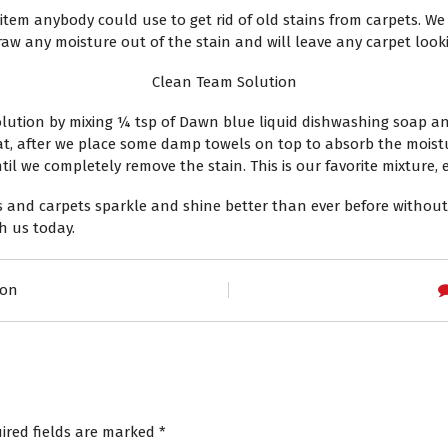
em anybody could use to get rid of old stains from carpets. We s
draw any moisture out of the stain and will leave any carpet look
Clean Team Solution
solution by mixing ¼ tsp of Dawn blue liquid dishwashing soap a
at, after we place some damp towels on top to absorb the moistu
 we completely remove the stain. This is our favorite mixture, es
and carpets sparkle and shine better than ever before without
h us today.
son
ired fields are marked
*