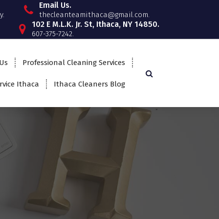
Email Us.
y.
thecleanteamithaca@gmail.com.
102 E M.L.K. Jr. St, Ithaca, NY 14850.
607-375-7242.
 Us
Professional Cleaning Services
rvice Ithaca
Ithaca Cleaners Blog