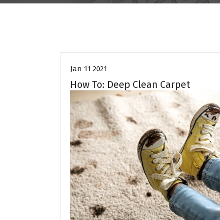
Jan 11 2021
How To: Deep Clean Carpet