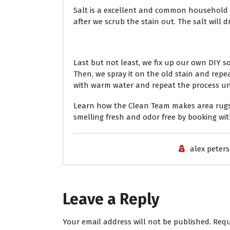
Salt is a excellent and common household it
after we scrub the stain out. The salt will 
Last but not least, we fix up our own DIY 
Then, we spray it on the old stain and repe
with warm water and repeat the process until
Learn how the Clean Team makes area rugs 
smelling fresh and odor free by booking wit
alex peter
Leave a Reply
Your email address will not be published.
Requ