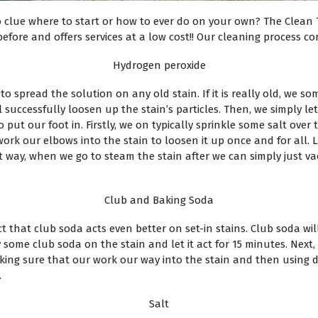
o clue where to start or how to ever do on your own? The Clean
fore and offers services at a low cost!! Our cleaning process con
Hydrogen peroxide
o spread the solution on any old stain. If it is really old, we so
 successfully loosen up the stain’s particles. Then, we simply let
o put our foot in. Firstly, we on typically sprinkle some salt ove
 work our elbows into the stain to loosen it up once and for all.
way, when we go to steam the stain after we can simply just vac
Club and Baking Soda
ct that club soda acts even better on set-in stains. Club soda wil
ay some club soda on the stain and let it act for 15 minutes. Nex
king sure that our work our way into the stain and then using 
.
Salt