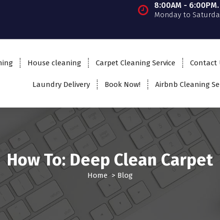
8:00AM - 6:00PM.
Monday to Saturda
ning
House cleaning
Carpet Cleaning Service
Contact
Laundry Delivery
Book Now!
Airbnb Cleaning Se
How To: Deep Clean Carpet
Home
>
Blog