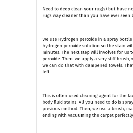
Need to deep clean your rug(s) but have n
rugs way cleaner than you have ever seen be
We use Hydrogen peroxide in a spray bottle t
hydrogen peroxide solution so the stain will
minutes. The next step will involves for us t
peroxide. Then, we apply a very stiff brush,
we can do that with dampened towels. That 
left.
This is often used cleaning agent for the fa
body fluid stains. All you need to do is spr
previous method. Then, we use a brush, ma
ending with vacuuming the carpet perfectly