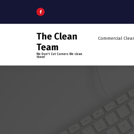
S
k
i
p
t
The Clean
o
Commercial Clea
c
Team
o
We Don't Cut Corners We clean
n
them!
t
e
n
t