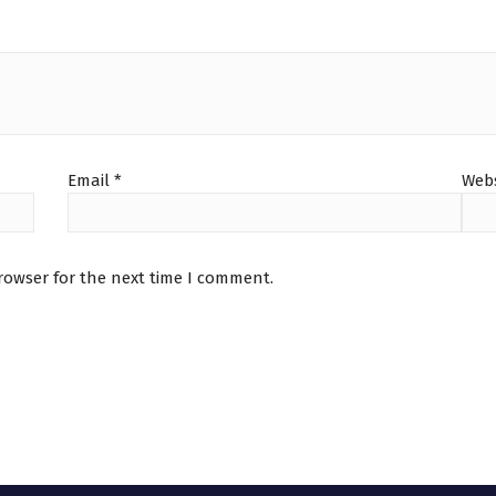
Email
*
Webs
rowser for the next time I comment.