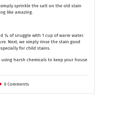
imply sprinkle the salt on the old stain
ing like amazing.
nd ¼ of snuggle with 1 cup of warm water.
re. Next, we simply rinse the stain good
pecially for child stains.
 using harsh chemicals to keep your house
0 Comments