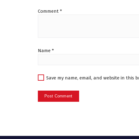
Comment
*
Name
*
Save my name, email, and website in this b