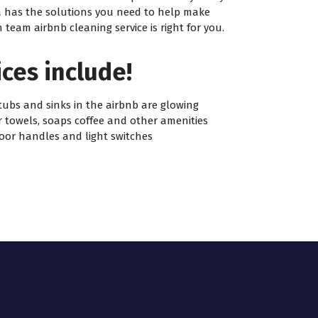
ca has the solutions you need to help make
eam airbnb cleaning service is right for you.
ces include!
tubs and sinks in the airbnb are glowing
r towels, soaps coffee and other amenities
oor handles and light switches