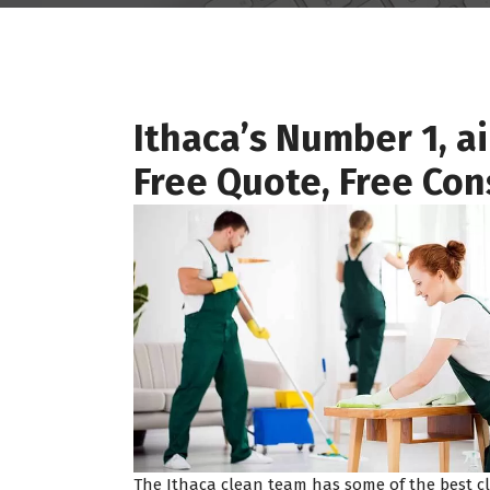
Ithaca’s Number 1, a
Free Quote, Free Con
The Ithaca clean team has some of the best cl