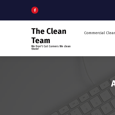
S
k
i
p
t
The Clean
o
Commercial Clea
c
Team
o
We Don't Cut Corners We clean
n
them!
t
e
n
t