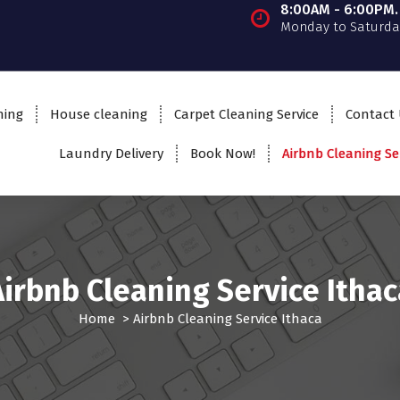
8:00AM - 6:00PM.
Monday to Saturda
ning
House cleaning
Carpet Cleaning Service
Contact
Laundry Delivery
Book Now!
Airbnb Cleaning Se
Airbnb Cleaning Service Ithac
Home
>
Airbnb Cleaning Service Ithaca