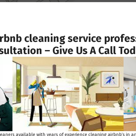
irbnb cleaning service profes
sultation – Give Us A Call To
eaners available with years of experience cleaning airbnb’s in