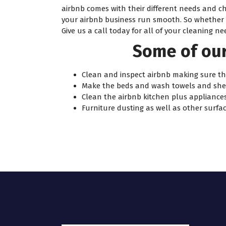
airbnb comes with their different needs and c
your airbnb business run smooth. So whether yo
Give us a call today for all of your cleaning ne
Some of our
Clean and inspect airbnb making sure the
Make the beds and wash towels and she
Clean the airbnb kitchen plus appliances
Furniture dusting as well as other surfac