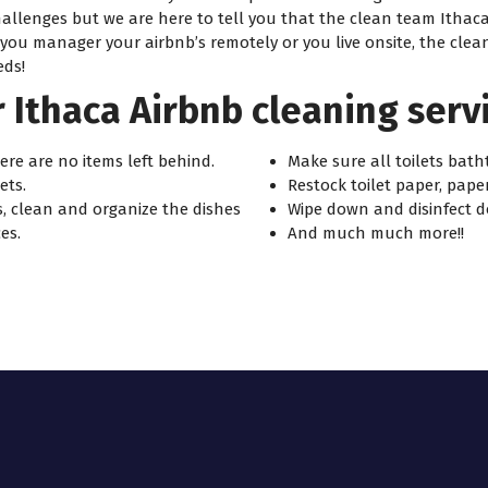
hallenges but we are here to tell you that the clean team Itha
u manager your airbnb’s remotely or you live onsite, the clean t
eds!
 Ithaca Airbnb cleaning servi
re are no items left behind.
Make sure all toilets bath
ets.
Restock toilet paper, pape
, clean and organize the dishes
Wipe down and disinfect d
es.
And much much more!!