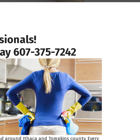
sionals!
day
607-375-7242
 and around Ithaca and Tompkins county. Every