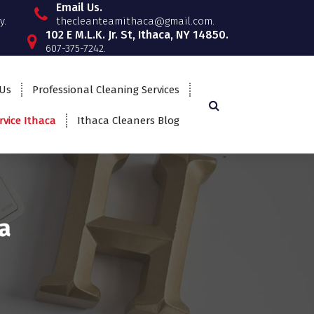
Email Us.
y.
thecleanteamithaca@gmail.com.
102 E M.L.K. Jr. St, Ithaca, NY 14850.
607-375-7242.
 Us
Professional Cleaning Services
rvice Ithaca
Ithaca Cleaners Blog
a